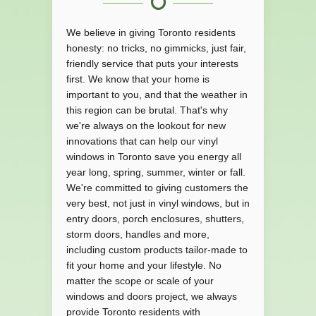
We believe in giving Toronto residents
honesty: no tricks, no gimmicks, just fair,
friendly service that puts your interests
first. We know that your home is
important to you, and that the weather in
this region can be brutal. That's why
we're always on the lookout for new
innovations that can help our vinyl
windows in Toronto save you energy all
year long, spring, summer, winter or fall.
We're committed to giving customers the
very best, not just in vinyl windows, but in
entry doors, porch enclosures, shutters,
storm doors, handles and more,
including custom products tailor-made to
fit your home and your lifestyle. No
matter the scope or scale of your
windows and doors project, we always
provide Toronto residents with