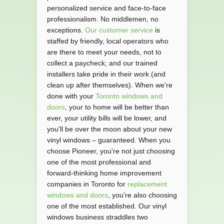
personalized service and face-to-face
professionalism. No middlemen, no
exceptions.
Our customer service
is
staffed by friendly, local operators who
are there to meet your needs, not to
collect a paycheck; and our trained
installers take pride in their work (and
clean up after themselves). When we're
done with your
Toronto windows and
doors
, your to home will be better than
ever, your utility bills will be lower, and
you'll be over the moon about your new
vinyl windows – guaranteed. When you
choose Pioneer, you're not just choosing
one of the most professional and
forward-thinking home improvement
companies in Toronto for
replacement
windows and doors
, you're also choosing
one of the most established. Our vinyl
windows business straddles two