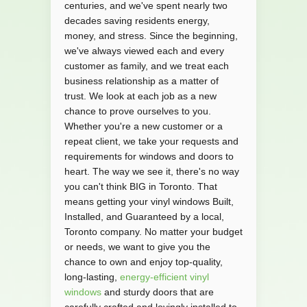
centuries, and we've spent nearly two
decades saving residents energy,
money, and stress. Since the beginning,
we've always viewed each and every
customer as family, and we treat each
business relationship as a matter of
trust. We look at each job as a new
chance to prove ourselves to you.
Whether you're a new customer or a
repeat client, we take your requests and
requirements for windows and doors to
heart. The way we see it, there's no way
you can't think BIG in Toronto. That
means getting your vinyl windows Built,
Installed, and Guaranteed by a local,
Toronto company. No matter your budget
or needs, we want to give you the
chance to own and enjoy top-quality,
long-lasting,
energy-efficient vinyl
windows
and sturdy doors that are