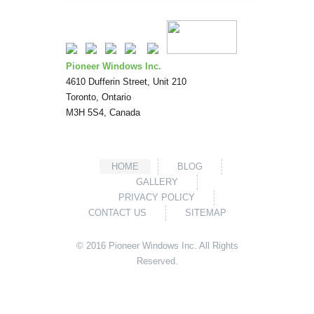
Pioneer Windows Inc.
4610 Dufferin Street, Unit 210
Toronto
,
Ontario
M3H 5S4
,
Canada
HOME
BLOG
GALLERY
PRIVACY POLICY
CONTACT US
SITEMAP
© 2016
Pioneer Windows
Inc. All Rights
Reserved.