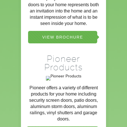
doors to your home represents both
an invitation into the home and an
instant impression of what is to be
seen inside your home.
VIEW BROCHURE
Pioneer
Products
Pioneer offers a variety of different
products for your home including
security screen doors, patio doors,
aluminum storm doors, aluminum
railings, vinyl shutters and garage
doors.