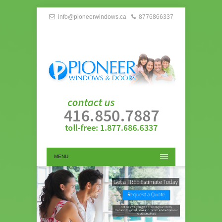
info@pioneerwindows.ca
8776866337
MENU