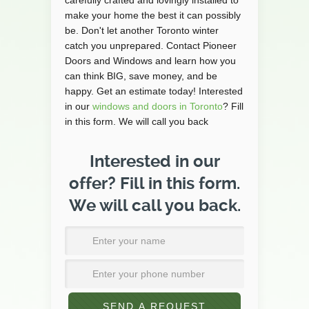
carefully crafted and lovingly installed to
make your home the best it can possibly
be. Don't let another Toronto winter
catch you unprepared. Contact Pioneer
Doors and Windows and learn how you
can think BIG, save money, and be
happy. Get an estimate today! Interested
in our
windows and doors in Toronto
? Fill
in this form. We will call you back
Interested in our
offer? Fill in this form.
We will call you back.