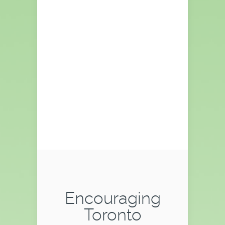
CLICK PLAY
TO WATCH
VIDEO
Watch video to learn more about
Pioneer Windows & Doors ...
Encouraging
Toronto