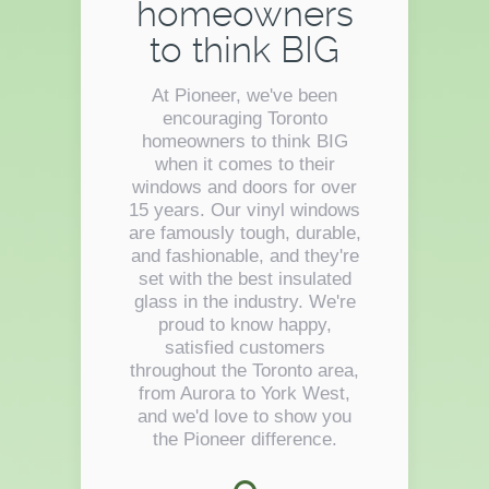
homeowners
to think BIG
At Pioneer, we've been
encouraging Toronto
homeowners to think BIG
when it comes to their
windows and doors for over
15 years. Our vinyl windows
are famously tough, durable,
and fashionable, and they're
set with the best insulated
glass in the industry. We're
proud to know happy,
satisfied customers
throughout the Toronto area,
from Aurora to York West,
and we'd love to show you
the Pioneer difference.