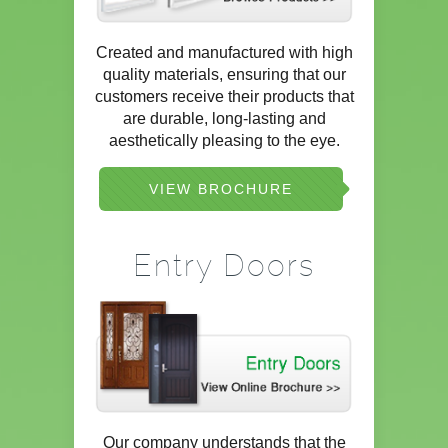
Created and manufactured with high
quality materials, ensuring that our
customers receive their products that
are durable, long-lasting and
aesthetically pleasing to the eye.
VIEW BROCHURE
Entry Doors
Our company understands that the