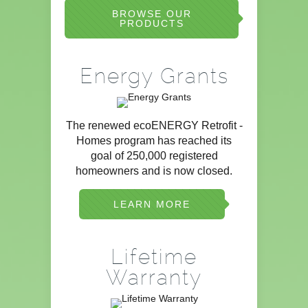
BROWSE OUR
PRODUCTS
Energy Grants
The renewed ecoENERGY Retrofit -
Homes program has reached its
goal of 250,000 registered
homeowners and is now closed.
LEARN MORE
Lifetime
Warranty