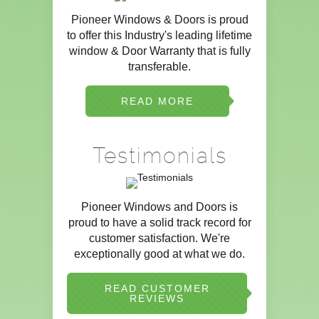
Pioneer Windows & Doors is proud
to offer this Industry's leading lifetime
window & Door Warranty that is fully
transferable.
READ MORE
Testimonials
Pioneer Windows and Doors is
proud to have a solid track record for
customer satisfaction. We're
exceptionally good at what we do.
READ CUSTOMER
REVIEWS