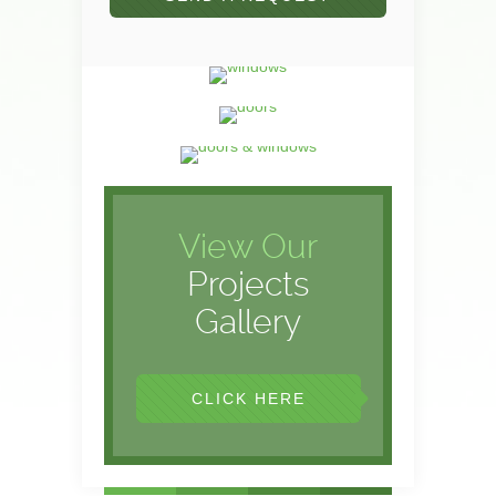
View Our
Projects
Gallery
CLICK HERE