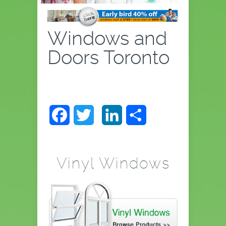
Windows and
Doors Toronto
Facebook
Twitter
LinkedIn
Share
Vinyl Windows