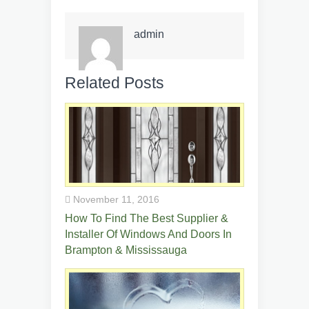
admin
Related Posts
November 11, 2016
How To Find The Best Supplier &
Installer Of Windows And Doors In
Brampton & Mississauga