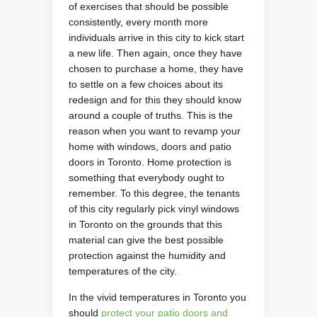
of exercises that should be possible
consistently, every month more
individuals arrive in this city to kick start
a new life. Then again, once they have
chosen to purchase a home, they have
to settle on a few choices about its
redesign and for this they should know
around a couple of truths.
This is the
reason when you want to revamp your
home with windows, doors and patio
doors in Toronto. Home protection is
something that everybody ought to
remember. To this degree, the tenants
of this city regularly pick vinyl windows
in Toronto on the grounds that this
material can give the best possible
protection against the humidity and
temperatures of the city.
In the vivid temperatures in Toronto you
should
protect your patio doors and