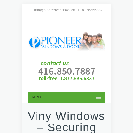
info@pioneerwindows.ca
8776866337
MENU
Viny Windows
– Securing