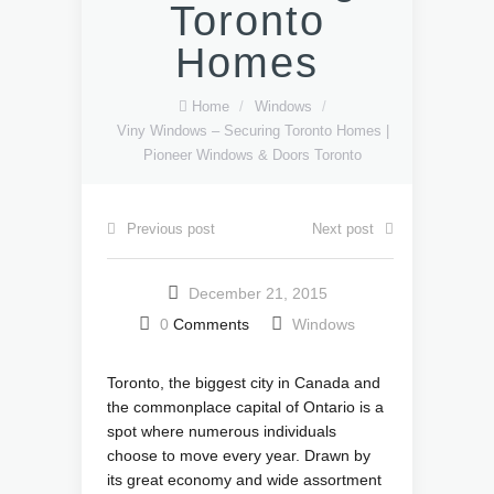
Toronto
Homes
Home
/
Windows
/
Viny Windows – Securing Toronto Homes |
Pioneer Windows & Doors Toronto
Previous post
Next post
December 21, 2015
0
Comments
Windows
Toronto, the biggest city in Canada and
the commonplace capital of Ontario is a
spot where numerous individuals
choose to move every year. Drawn by
its great economy and wide assortment