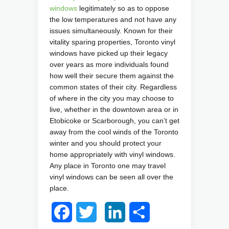
windows
legitimately so as to oppose
the low temperatures and not have any
issues simultaneously. Known for their
vitality sparing properties, Toronto vinyl
windows have picked up their legacy
over years as more individuals found
how well their secure them against the
common states of their city. Regardless
of where in the city you may choose to
live, whether in the downtown area or in
Etobicoke or Scarborough, you can’t get
away from the cool winds of the Toronto
winter and you should protect your
home appropriately with vinyl windows.
Any place in Toronto one may travel
vinyl windows can be seen all over the
place.
Facebook
Twitter
LinkedIn
Share