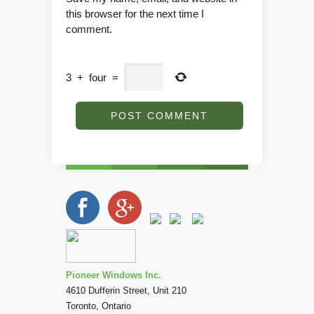
this browser for the next time I
comment.
3
+
four
=
Pioneer Windows Inc.
4610 Dufferin Street, Unit 210
Toronto
,
Ontario