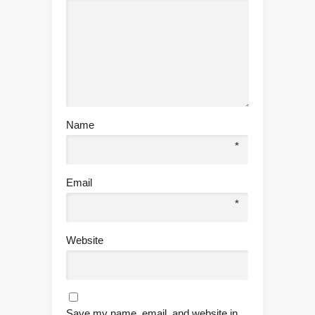
Name
*
Email
*
Website
Save my name, email, and website in