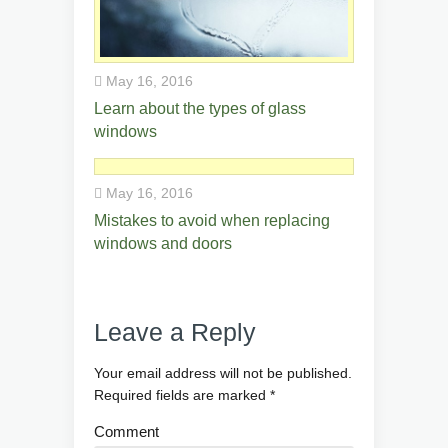
May 16, 2016
Learn about the types of glass
windows
May 16, 2016
Mistakes to avoid when replacing
windows and doors
Leave a Reply
Your email address will not be published.
Required fields are marked
*
Comment