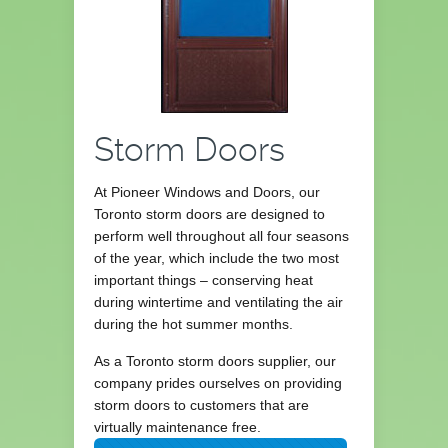
Storm Doors
At Pioneer Windows and Doors, our
Toronto storm doors are designed to
perform well throughout all four seasons
of the year, which include the two most
important things – conserving heat
during wintertime and ventilating the air
during the hot summer months.
As a Toronto storm doors supplier, our
company prides ourselves on providing
storm doors to customers that are
virtually maintenance free.