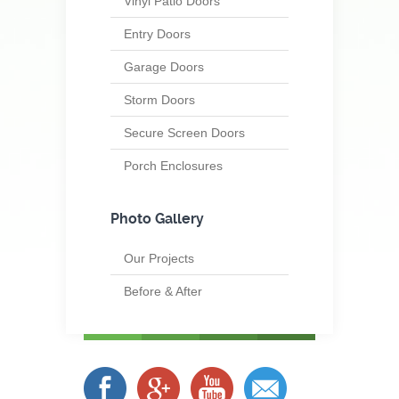
Vinyl Patio Doors
Entry Doors
Garage Doors
Storm Doors
Secure Screen Doors
Porch Enclosures
Photo Gallery
Our Projects
Before & After