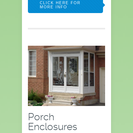
CLICK HERE FOR
MORE INFO
Porch
Enclosures