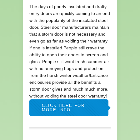
The days of poorly insulated and drafty
entry doors are quickly coming to an end
with the popularity of the insulated steel
door. Steel door manufacturers maintain
that a storm door is not necessary and
even go as far as voiding their warranty
if one is installed.People still crave the
ability to open their doors to screen and
glass. People still want fresh summer air
with no annoying bugs and protection
from the harsh winter weather!Entrance
enclosures provide all the benefits a
storm door gives and much much more,
without voiding the steel door warranty!
CLICK HERE FOR
MORE INFO