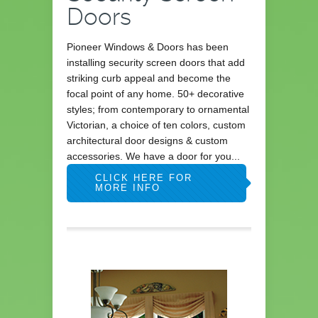
Doors
Pioneer Windows & Doors has been
installing security screen doors that add
striking curb appeal and become the
focal point of any home. 50+ decorative
styles; from contemporary to ornamental
Victorian, a choice of ten colors, custom
architectural door designs & custom
accessories. We have a door for you...
CLICK HERE FOR
MORE INFO