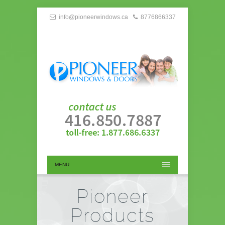
info@pioneerwindows.ca
8776866337
MENU
Pioneer
Products