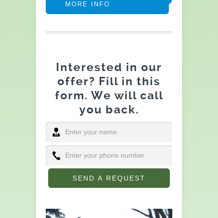
MORE INFO
Interested in our
offer? Fill in this
form. We will call
you back.