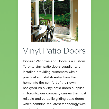
Vinyl Patio Doors
Pioneer Windows and Doors is a custom
Toronto vinyl patio doors supplier and
installer, providing customers with a
practical and stylish entry from their
home into the comfort of their own
backyard.As a vinyl patio doors supplier
in Toronto, our company carries the most
reliable and versatile gliding patio doors
which combine the latest technology with