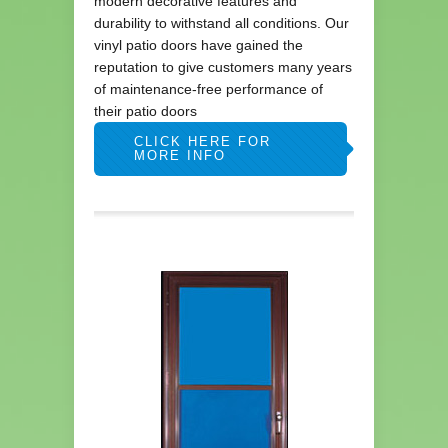
modern decorative features and
durability to withstand all conditions. Our
vinyl patio doors have gained the
reputation to give customers many years
of maintenance-free performance of
their patio doors
CLICK HERE FOR
MORE INFO