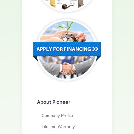
About Pioneer
Company Profile
Lifetime Warranty