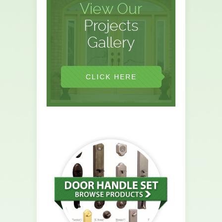
View Our
Projects
Gallery
CLICK HERE