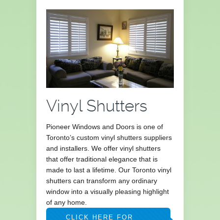
Vinyl Shutters
Pioneer Windows and Doors is one of
Toronto’s custom vinyl shutters suppliers
and installers. We offer vinyl shutters
that offer traditional elegance that is
made to last a lifetime. Our Toronto vinyl
shutters can transform any ordinary
window into a visually pleasing highlight
of any home.
CLICK HERE FOR