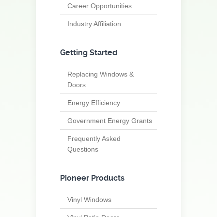
Career Opportunities
Industry Affiliation
Getting Started
Replacing Windows &
Doors
Energy Efficiency
Government Energy Grants
Frequently Asked
Questions
Pioneer Products
Vinyl Windows