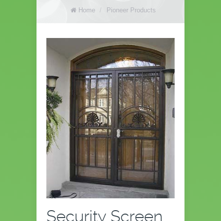
Home
/
Pioneer Products
Security Screen